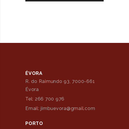
ÉVORA
R. do Raimundo 93, 7000-661
Évora
Tel: 266 700 976
Email: jimbuevora@gmail.com
PORTO