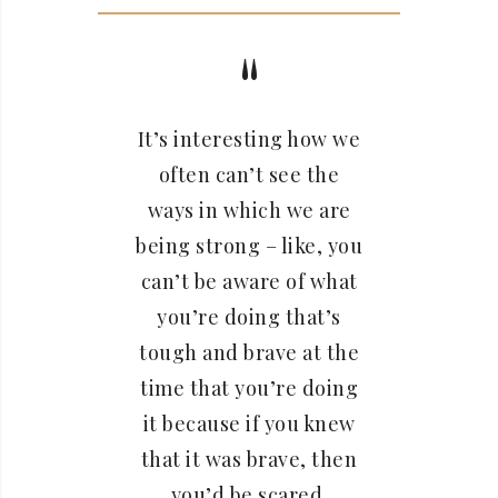
It’s interesting how we
often can’t see the
ways in which we are
being strong – like, you
can’t be aware of what
you’re doing that’s
tough and brave at the
time that you’re doing
it because if you knew
that it was brave, then
you’d be scared.