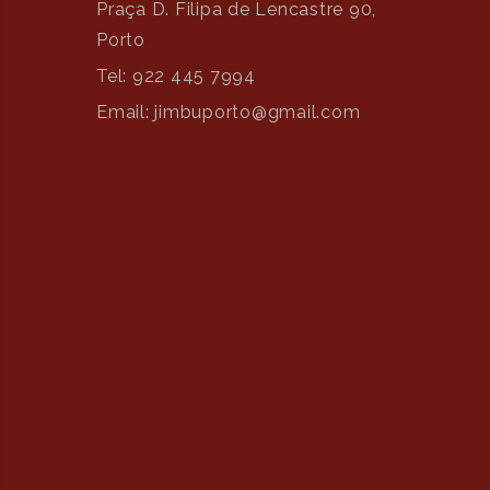
Praça D. Filipa de Lencastre 90,
Porto
Tel: 922 445 7994
Email: jimbuporto@gmail.com