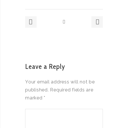
Leave a Reply
Your email address will not be
published.
Required fields are
marked
*