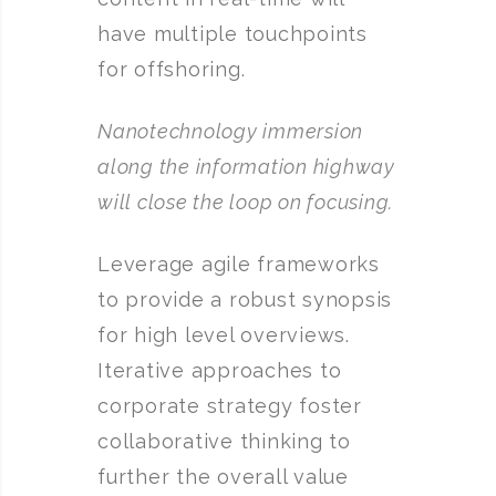
have multiple touchpoints
for offshoring.
Nanotechnology immersion
along the information highway
will close the loop on focusing.
Leverage agile frameworks
to provide a robust synopsis
for high level overviews.
Iterative approaches to
corporate strategy foster
collaborative thinking to
further the overall value