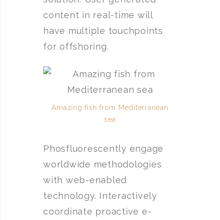
content in real-time will
have multiple touchpoints
for offshoring.
Amazing fish from Mediterranean
sea
Phosfluorescently engage
worldwide methodologies
with web-enabled
technology. Interactively
coordinate proactive e-