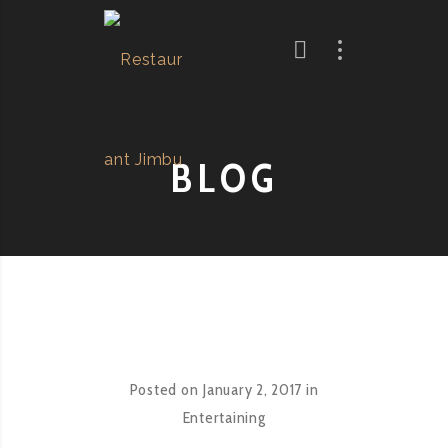
BLOG
Posted on
January 2, 2017
in
Entertaining