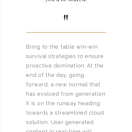
Bring to the table win-win
survival strategies to ensure
proactive domination. At the
end of the day, going
forward, a new normal that
has evolved from generation
X is on the runway heading
towards a streamlined cloud
solution. User generated
content in real-time will