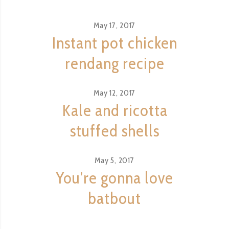
May 17, 2017
Instant pot chicken
rendang recipe
May 12, 2017
Kale and ricotta
stuffed shells
May 5, 2017
You’re gonna love
batbout