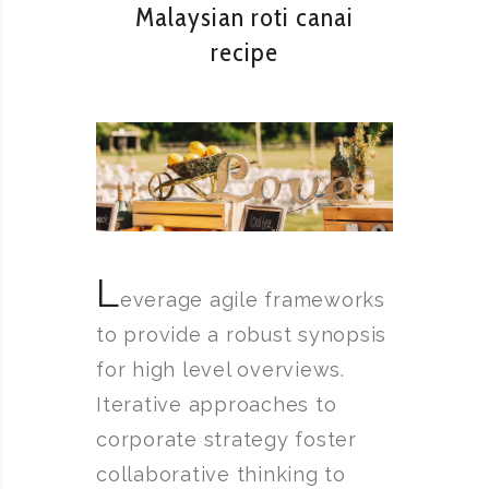
Malaysian roti canai
recipe
L
everage agile frameworks
to provide a robust synopsis
for high level overviews.
Iterative approaches to
corporate strategy foster
collaborative thinking to