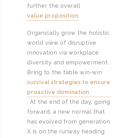
further the overall
value proposition
.
Organically grow the holistic
world view of disruptive
innovation via workplace
diversity and empowerment.
Bring to the table win-win
survival strategies to ensure
proactive domination
. At the end of the day, going
forward, a new normal that
has evolved from generation
X is on the runway heading