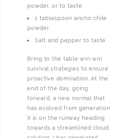
powder, or to taste
1 tablespoon ancho chile
powder
Salt and pepper to taste
Bring to the table win-win
survival strategies to ensure
proactive domination. At the
end of the day, going
forward, a new normal that
has evolved from generation
X is on the runway heading
towards a streamlined cloud
solution. User generated