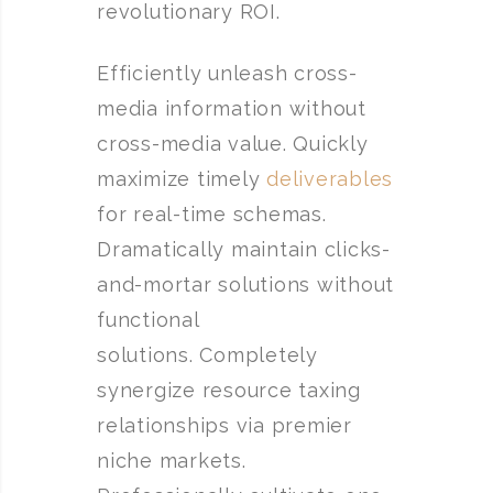
revolutionary ROI.
Efficiently unleash cross-
media information without
cross-media value. Quickly
maximize timely
deliverables
for real-time schemas.
Dramatically maintain clicks-
and-mortar solutions without
functional
solutions. Completely
synergize resource taxing
relationships via premier
niche markets.