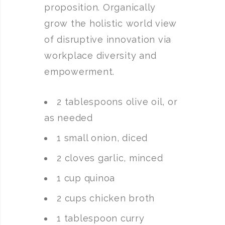
proposition. Organically
grow the holistic world view
of disruptive innovation via
workplace diversity and
empowerment.
2 tablespoons olive oil, or
as needed
1 small onion, diced
2 cloves garlic, minced
1 cup quinoa
2 cups chicken broth
1 tablespoon curry