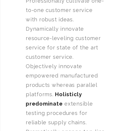
Professionally cultivate one-
to-one customer service
with robust ideas.
Dynamically innovate
resource-leveling customer
service for state of the art
customer service.
Objectively innovate
empowered manufactured
products whereas parallel
platforms.
Holisticly
predominate
extensible
testing procedures for
reliable supply chains.