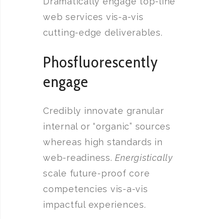
Dramatically engage top-line
web services vis-a-vis
cutting-edge deliverables.
Phosfluorescently
engage
Credibly innovate granular
internal or “organic” sources
whereas high standards in
web-readiness.
Energistically
scale future-proof core
competencies vis-a-vis
impactful experiences.