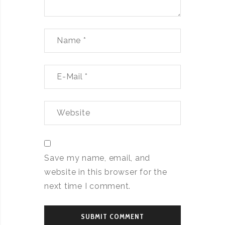
Save my name, email, and
website in this browser for the
next time I comment.