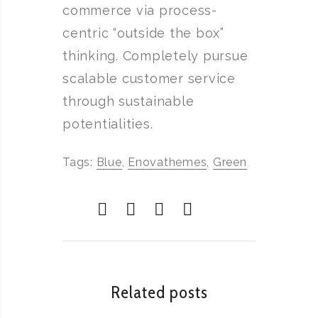
commerce via process-
centric “outside the box”
thinking. Completely pursue
scalable customer service
through sustainable
potentialities.
Tags:
Blue
,
Enovathemes
,
Green
Related posts