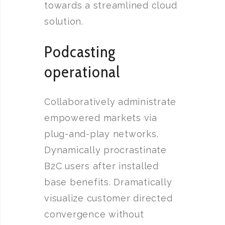
towards a streamlined cloud
solution.
Podcasting
operational
Collaboratively administrate
empowered markets via
plug-and-play networks.
Dynamically procrastinate
B2C users after installed
base benefits. Dramatically
visualize customer directed
convergence without