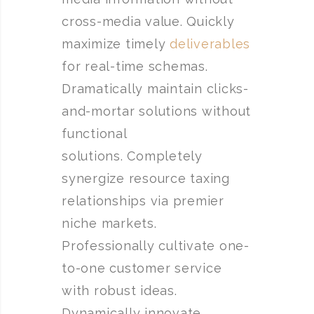
cross-media value. Quickly
maximize timely
deliverables
for real-time schemas.
Dramatically maintain clicks-
and-mortar solutions without
functional
solutions. Completely
synergize resource taxing
relationships via premier
niche markets.
Professionally cultivate one-
to-one customer service
with robust ideas.
Dynamically innovate