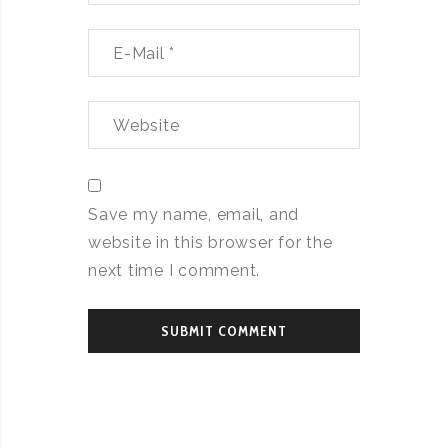
Save my name, email, and
website in this browser for the
next time I comment.