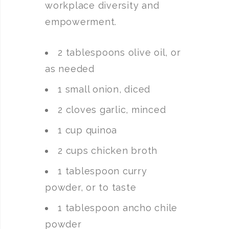
workplace diversity and
empowerment.
2 tablespoons olive oil, or
as needed
1 small onion, diced
2 cloves garlic, minced
1 cup quinoa
2 cups chicken broth
1 tablespoon curry
powder, or to taste
1 tablespoon ancho chile
powder