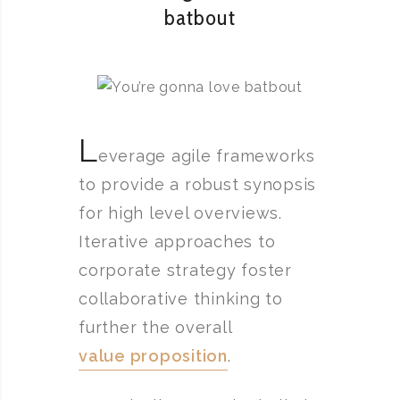
batbout
L
everage agile frameworks
to provide a robust synopsis
for high level overviews.
Iterative approaches to
corporate strategy foster
collaborative thinking to
further the overall
value proposition
.