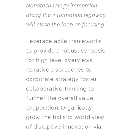
Nanotechnology immersion
along the information highway
will close the loop on focusing.
Leverage agile frameworks
to provide a robust synopsis
for high level overviews.
Iterative approaches to
corporate strategy foster
collaborative thinking to
further the overall value
proposition. Organically
grow the holistic world view
of disruptive innovation via