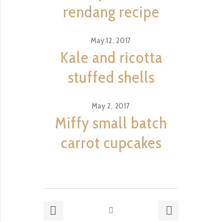
rendang recipe
May 12, 2017
Kale and ricotta
stuffed shells
May 2, 2017
Miffy small batch
carrot cupcakes