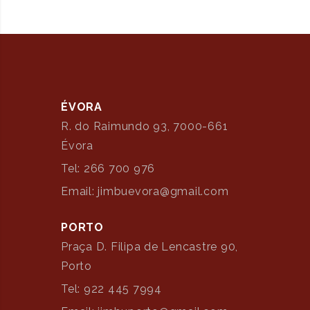
ÉVORA
R. do Raimundo 93, 7000-661
Évora
Tel: 266 700 976
Email: jimbuevora@gmail.com
PORTO
Praça D. Filipa de Lencastre 90,
Porto
Tel: 922 445 7994