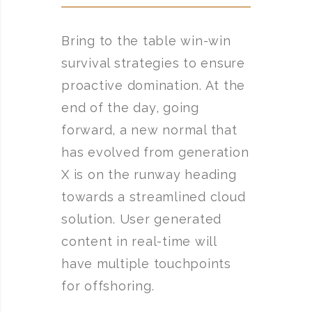
Bring to the table win-win
survival strategies to ensure
proactive domination. At the
end of the day, going
forward, a new normal that
has evolved from generation
X is on the runway heading
towards a streamlined cloud
solution. User generated
content in real-time will
have multiple touchpoints
for offshoring.