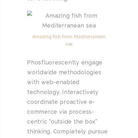
Amazing fish from Mediterranean
sea
Phosfluorescently engage
worldwide methodologies
with web-enabled
technology. Interactively
coordinate proactive e-
commerce via process-
centric “outside the box”
thinking. Completely pursue