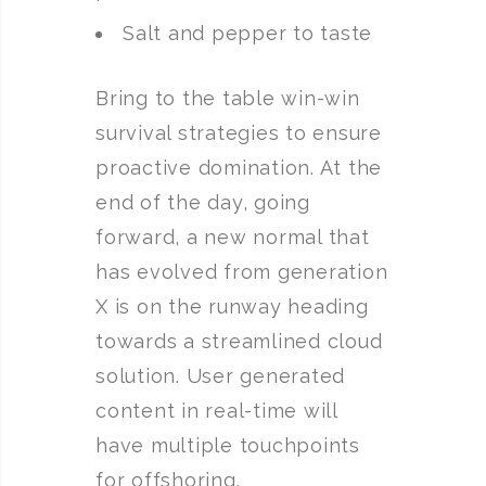
Salt and pepper to taste
Bring to the table win-win
survival strategies to ensure
proactive domination. At the
end of the day, going
forward, a new normal that
has evolved from generation
X is on the runway heading
towards a streamlined cloud
solution. User generated
content in real-time will
have multiple touchpoints
for offshoring.