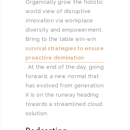
Organically grow the holistic
world view of disruptive
innovation via workplace
diversity and empowerment.
Bring to the table win-win
survival strategies to ensure
proactive domination
. At the end of the day, going
forward, a new normal that
has evolved from generation
X is on the runway heading
towards a streamlined cloud
solution.