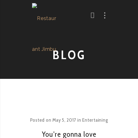
BLOG
Posted on
May 5, 2017
in
Entertaining
You’re gonna love