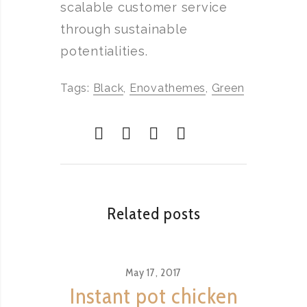
scalable customer service
through sustainable
potentialities.
Tags:
Black
,
Enovathemes
,
Green
Related posts
May 17, 2017
Instant pot chicken