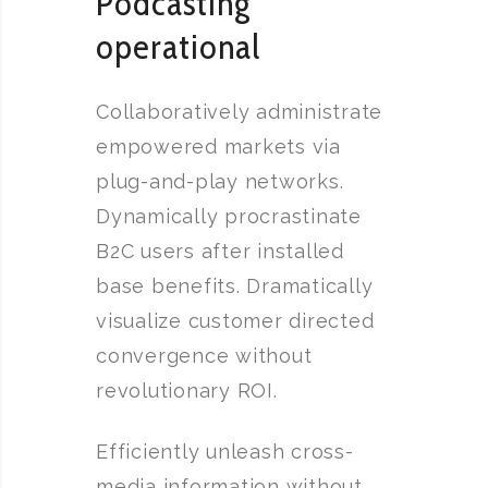
Podcasting
operational
Collaboratively administrate
empowered markets via
plug-and-play networks.
Dynamically procrastinate
B2C users after installed
base benefits. Dramatically
visualize customer directed
convergence without
revolutionary ROI.
Efficiently unleash cross-
media information without