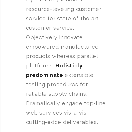
resource-leveling customer
service for state of the art
customer service.
Objectively innovate
empowered manufactured
products whereas parallel
platforms.
Holisticly
predominate
extensible
testing procedures for
reliable supply chains.
Dramatically engage top-line
web services vis-a-vis
cutting-edge deliverables.