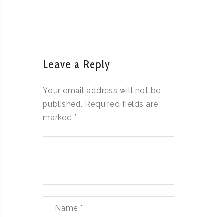
Leave a Reply
Your email address will not be
published.
Required fields are
marked
*