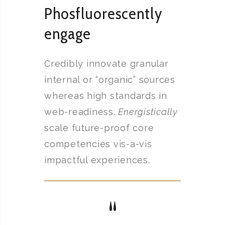
Phosfluorescently
engage
Credibly innovate granular
internal or “organic” sources
whereas high standards in
web-readiness.
Energistically
scale future-proof core
competencies vis-a-vis
impactful experiences.