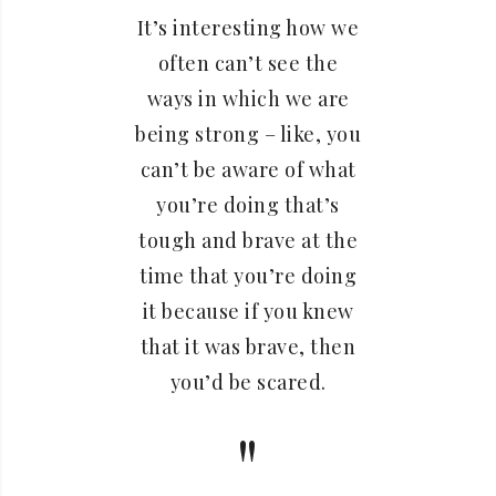
It’s interesting how we
often can’t see the
ways in which we are
being strong – like, you
can’t be aware of what
you’re doing that’s
tough and brave at the
time that you’re doing
it because if you knew
that it was brave, then
you’d be scared.