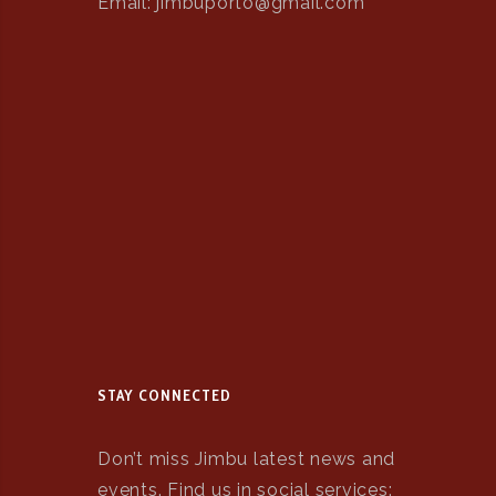
Email: jimbuporto@gmail.com
STAY CONNECTED
Don’t miss Jimbu latest news and
events. Find us in social services: