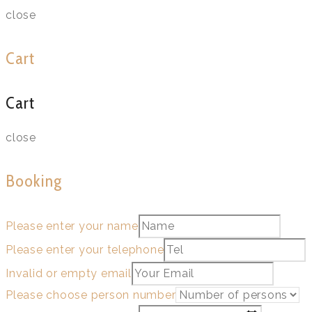
close
Cart
Cart
close
Booking
Please enter your name
Please enter your telephone
Invalid or empty email
Please choose person number