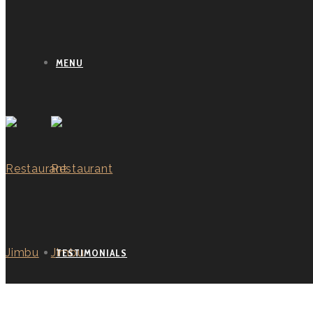
MENU
TESTIMONIALS