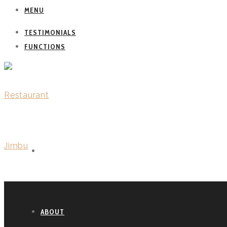
MENU
TESTIMONIALS
FUNCTIONS
WELCOME
ABOUT