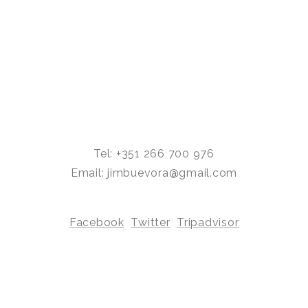
Tel: +351 266 700 976
Email: jimbuevora@gmail.com
Facebook
Twitter
Tripadvisor