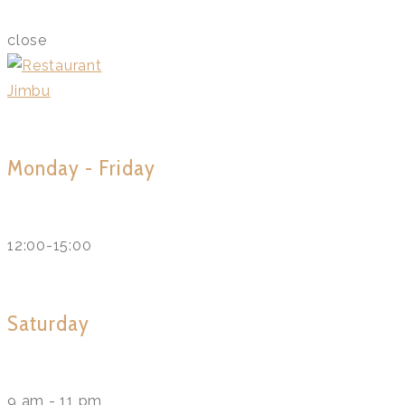
close
Monday - Friday
12:00-15:00
Saturday
9 am - 11 pm