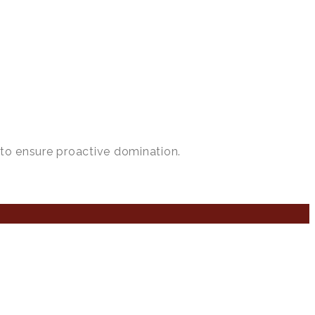
 to ensure proactive domination.