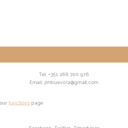
Tel: +351 266 700 976
Email: jimbuevora@gmail.com
 our
functions
page