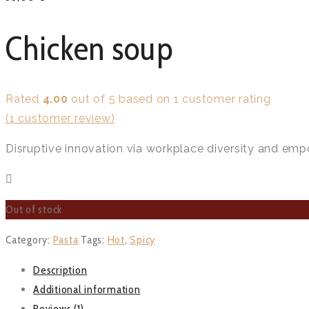
Chicken soup
Rated
4.00
out of 5 based on
1
customer rating
(
1
customer review)
Disruptive innovation via workplace diversity and emp
Out of stock
Category:
Pasta
Tags:
Hot
,
Spicy
Description
Additional information
Reviews (1)