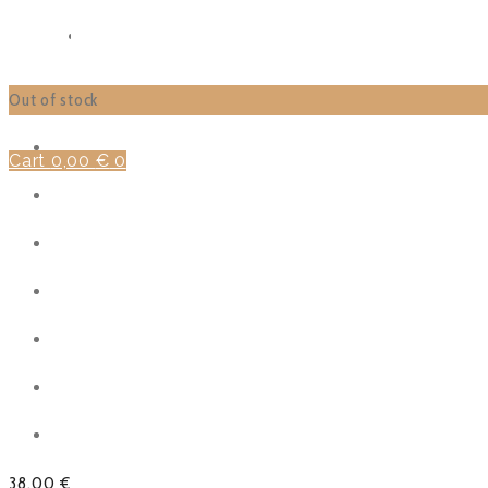
SHOP
FUNCTIONS
Out of stock
Cart
0,00
€
0
38,00
€