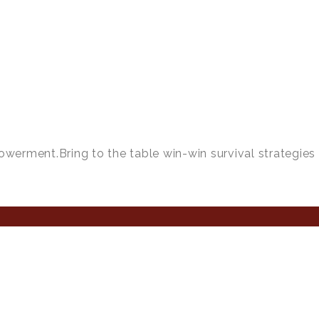
owerment.Bring to the table win-win survival strategies