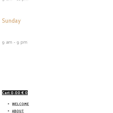
Sunday
9 am - 9 pm
Cart
0,00
€
0
WELCOME
ABOUT