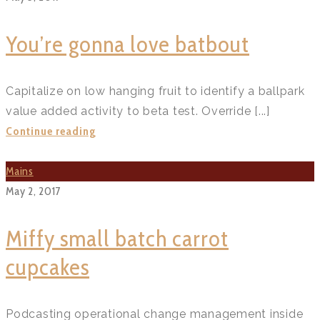
shells?
>
You’re gonna love batbout
Capitalize on low hanging fruit to identify a ballpark
value added activity to beta test. Override [...]
You’re
Continue reading
gonna
love
Mains
batbout?
May 2, 2017
>
Miffy small batch carrot
cupcakes
Podcasting operational change management inside