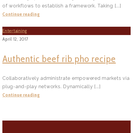
of workflows to establish a framework. Taking [...]
Miffy
Continue reading
small
batch
Entertaining
carrot
April 12, 2017
cupcakes?
>
Authentic beef rib pho recipe
Collaboratively administrate empowered markets via
plug-and-play networks. Dynamically [...]
Authentic
Continue reading
beef
rib
pho
recipe?