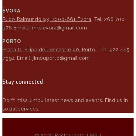
>
ÉVORA
R. do Raimundo 93, 7000-661 Évora
Tel: 266 700
976
Email: jimbuevora@gmail.com
PORTO
Praça D. Filipa de Lencastre 90, Porto
Tel: 922 445
7994
Email: jimbuporto@gmail.com
Stay connected
Don’t miss Jimbu latest news and events. Find us in
social services:
© 2026 Restaurante JIMBU