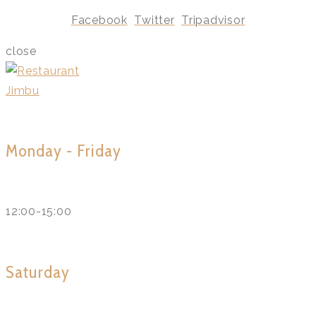
Facebook
Twitter
Tripadvisor
close
Monday - Friday
12:00-15:00
Saturday