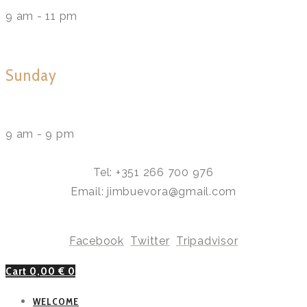
9 am - 11 pm
Sunday
9 am - 9 pm
Tel: +351 266 700 976
Email: jimbuevora@gmail.com
Facebook
Twitter
Tripadvisor
Cart
0,00
€
0
WELCOME