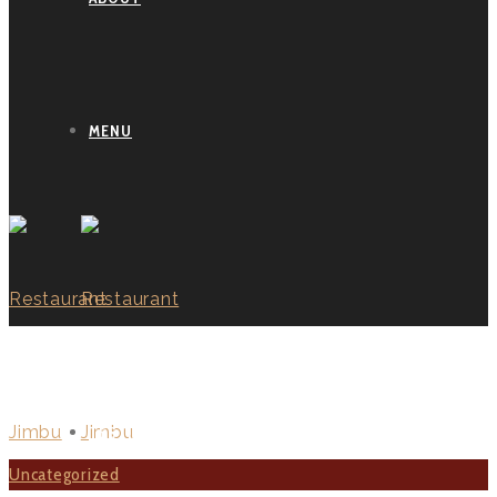
MENU
BLOG GRID
TESTIMONIALS
Uncategorized