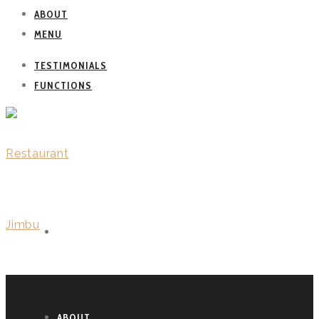
ABOUT
MENU
TESTIMONIALS
FUNCTIONS
WELCOME
ABOUT