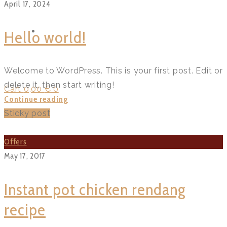
April 17, 2024
FUNCTIONS
Hello world!
Welcome to WordPress. This is your first post. Edit or
delete it, then start writing!
Cart
0,00
€
0
Hello
Continue reading
world!?
Sticky post
>
Offers
May 17, 2017
Instant pot chicken rendang
recipe