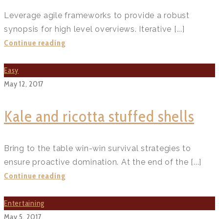
Leverage agile frameworks to provide a robust
synopsis for high level overviews. Iterative [...]
Instant
Continue reading
pot
chicken
Easy
rendang
May 12, 2017
recipe?
>
Kale and ricotta stuffed shells
Bring to the table win-win survival strategies to
ensure proactive domination. At the end of the [...]
Kale
Continue reading
and
ricotta
Entertaining
stuffed
May 5, 2017