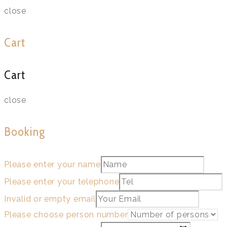
close
Cart
Cart
close
Booking
Please enter your name
Please enter your telephone
Invalid or empty email
Please choose person number