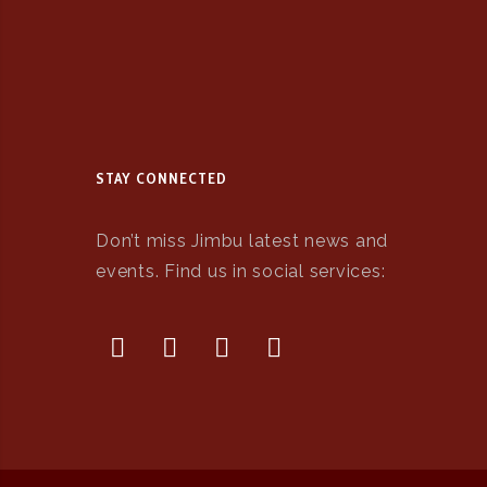
STAY CONNECTED
Don’t miss Jimbu latest news and
events. Find us in social services: