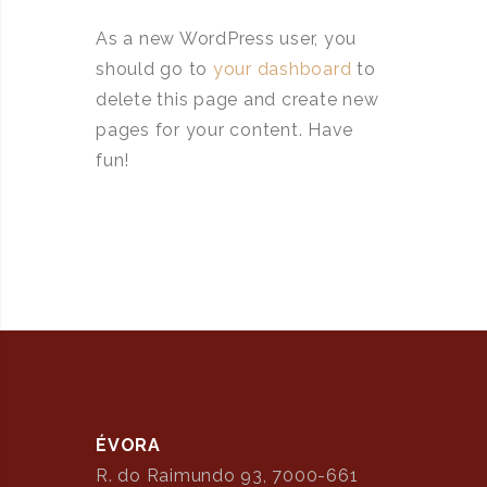
As a new WordPress user, you
should go to
your dashboard
to
delete this page and create new
pages for your content. Have
fun!
ÉVORA
R. do Raimundo 93, 7000-661