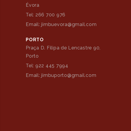
Évora
Tel: 266 700 976
Email: jimbuevora@gmail.com
PORTO
Praça D. Filipa de Lencastre 90,
Porto
Tel: 922 445 7994
Email: jimbuporto@gmail.com