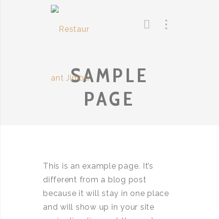
SAMPLE
PAGE
This is an example page. It’s
different from a blog post
because it will stay in one place
and will show up in your site