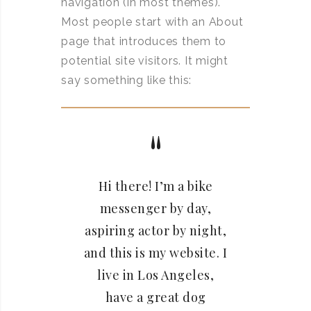
navigation (in most themes).
Most people start with an About
page that introduces them to
potential site visitors. It might
say something like this:
Hi there! I’m a bike
messenger by day,
aspiring actor by night,
and this is my website. I
live in Los Angeles,
have a great dog