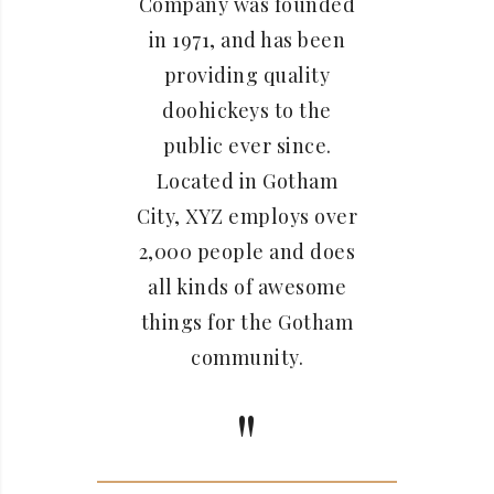
Company was founded
in 1971, and has been
providing quality
doohickeys to the
public ever since.
Located in Gotham
City, XYZ employs over
2,000 people and does
all kinds of awesome
things for the Gotham
community.