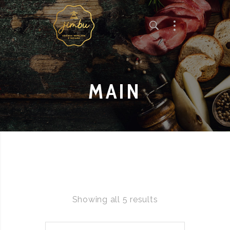
MAIN
Showing all 5 results