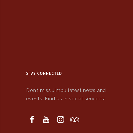
STAY CONNECTED
Don’t miss Jimbu latest news and
events. Find us in social services: