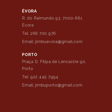
ÉVORA
R. do Raimundo 93, 7000-661
Évora
Tel: 266 700 976
Email: jimbuevora@gmail.com
PORTO
Praça D. Filipa de Lencastre 90,
Porto
Tel: 922 445 7994
Email: jimbuporto@gmail.com