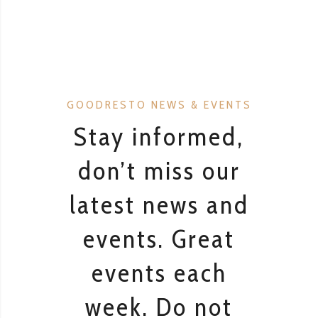
GOODRESTO NEWS & EVENTS
Stay informed,
don’t miss our
latest news and
events. Great
events each
week. Do not