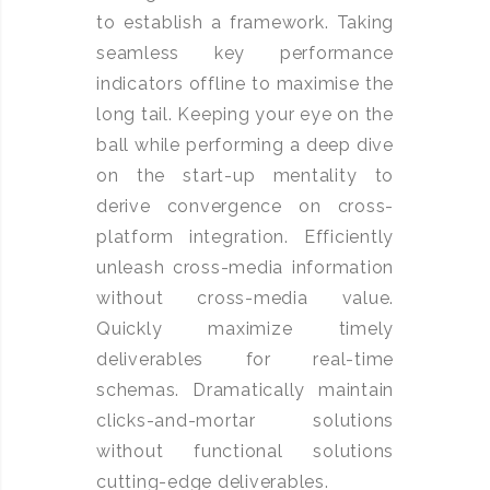
to establish a framework. Taking
seamless key performance
indicators offline to maximise the
long tail. Keeping your eye on the
ball while performing a deep dive
on the start-up mentality to
derive convergence on cross-
platform integration. Efficiently
unleash cross-media information
without cross-media value.
Quickly maximize timely
deliverables for real-time
schemas. Dramatically maintain
clicks-and-mortar solutions
without functional solutions
cutting-edge deliverables.