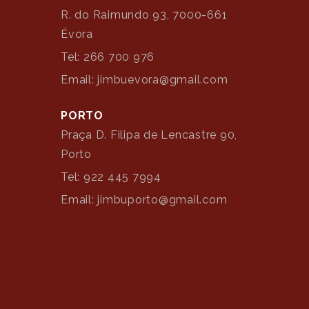
R. do Raimundo 93, 7000-661
Évora
Tel: 266 700 976
Email: jimbuevora@gmail.com
PORTO
Praça D. Filipa de Lencastre 90,
Porto
Tel: 922 445 7994
Email: jimbuporto@gmail.com