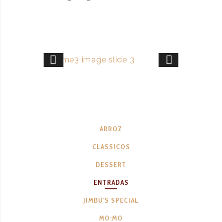
ARROZ
CLASSICOS
DESSERT
ENTRADAS
JIMBU'S SPECIAL
MO:MO