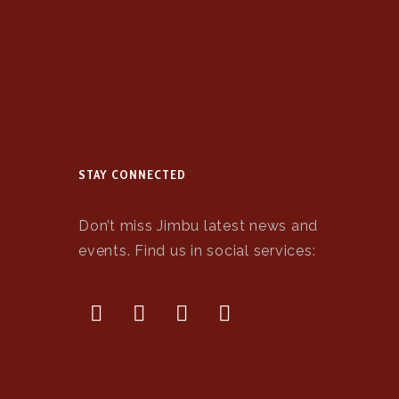
STAY CONNECTED
Don’t miss Jimbu latest news and
events. Find us in social services: