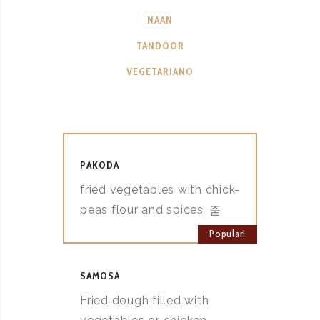
NAAN
TANDOOR
VEGETARIANO
PAKODA
fried vegetables with chick-
peas flour and spices
Popular!
SAMOSA
Fried dough filled with