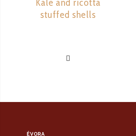
Kale and ricotta
stuffed shells
ÉVORA