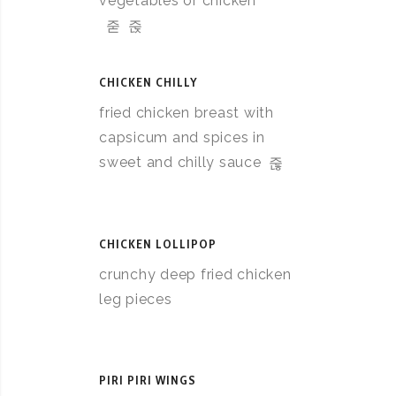
vegetables or chicken
CHICKEN CHILLY
fried chicken breast with
capsicum and spices in
sweet and chilly sauce
CHICKEN LOLLIPOP
crunchy deep fried chicken
leg pieces
PIRI PIRI WINGS