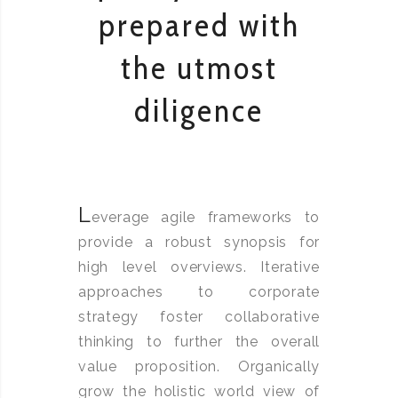
prepared with
the utmost
diligence
L
everage agile frameworks to
provide a robust synopsis for
high level overviews. Iterative
approaches to corporate
strategy foster collaborative
thinking to further the overall
value proposition. Organically
grow the holistic world view of