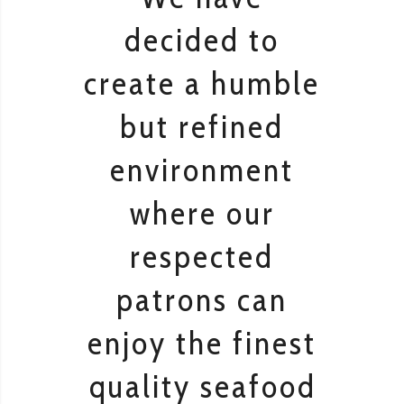
decided to
create a humble
but refined
environment
where our
respected
patrons can
enjoy the finest
quality seafood