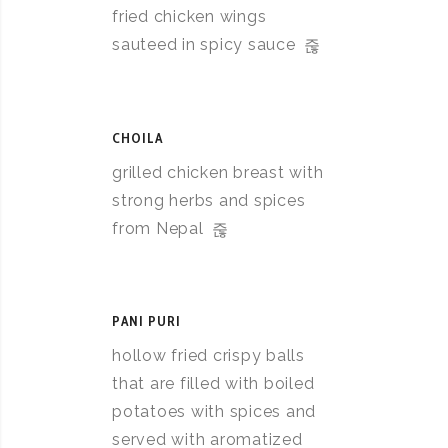
fried chicken wings
sauteed in spicy sauce
CHOILA
grilled chicken breast with
strong herbs and spices
from Nepal
PANI PURI
hollow fried crispy balls
that are filled with boiled
potatoes with spices and
served with aromatized