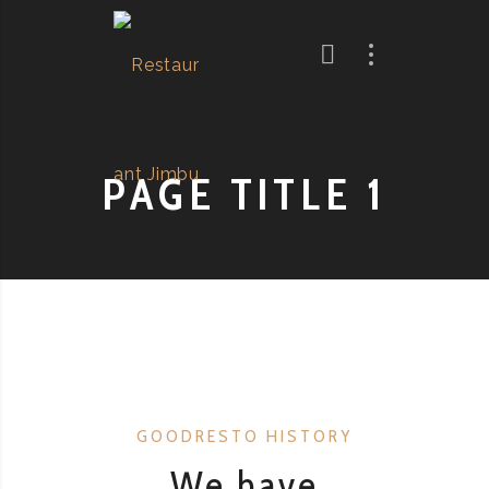
PAGE TITLE 1
GOODRESTO HISTORY
We have