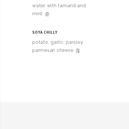
water with tamarid and
mint
SOYA CHILLY
potato, garlic, parsley,
parmesan cheese