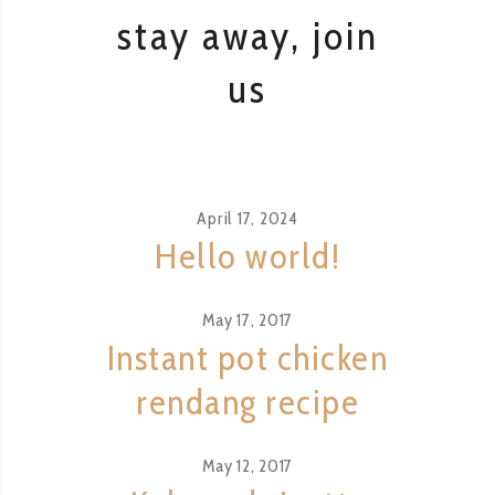
stay away, join
us
April 17, 2024
Hello world!
May 17, 2017
Instant pot chicken
rendang recipe
May 12, 2017