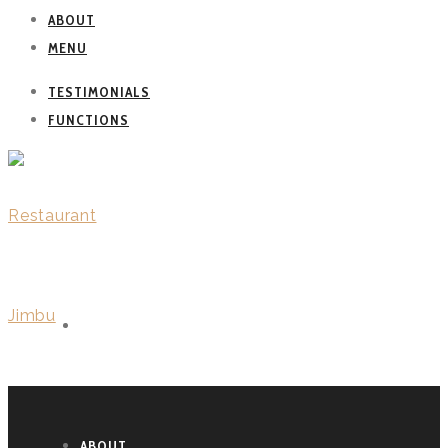
ABOUT
MENU
TESTIMONIALS
FUNCTIONS
WELCOME
ABOUT