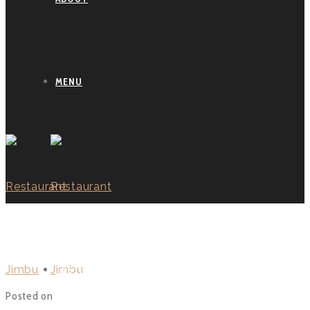
MENU
BLOG
TESTIMONIALS
Posted on