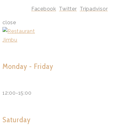
Facebook
Twitter
Tripadvisor
close
Monday - Friday
12:00-15:00
Saturday