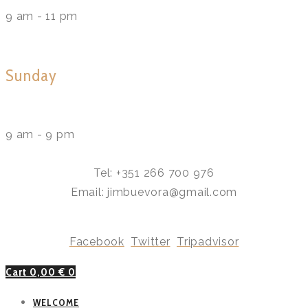
9 am - 11 pm
Sunday
9 am - 9 pm
Tel: +351 266 700 976
Email: jimbuevora@gmail.com
Facebook
Twitter
Tripadvisor
Cart
0,00
€
0
WELCOME