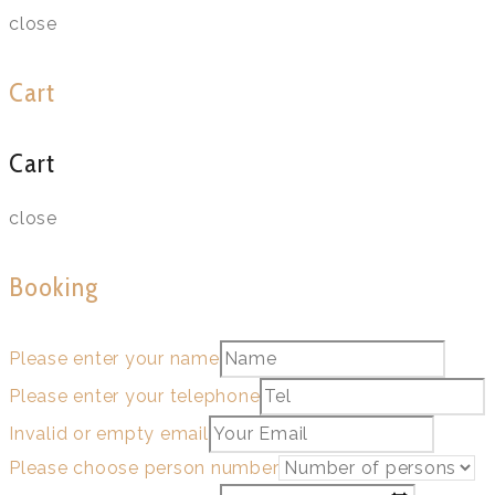
close
Cart
Cart
close
Booking
Please enter your name
Please enter your telephone
Invalid or empty email
Please choose person number