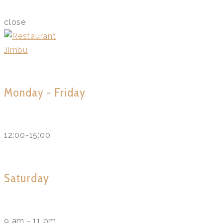
close
Monday - Friday
12:00-15:00
Saturday
9 am - 11 pm