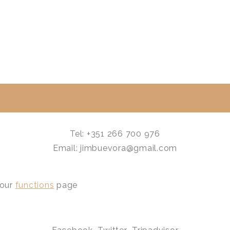
Tel: +351 266 700 976
Email: jimbuevora@gmail.com
 our
functions
page