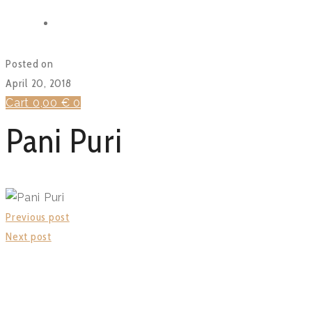
BLOG
FUNCTIONS
Posted on
April 20, 2018
Cart
0,00
€
0
Pani Puri
Previous post
Next post