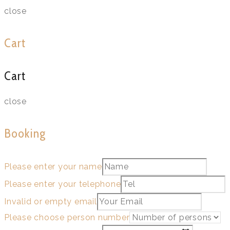
close
Cart
Cart
close
Booking
Please enter your name
Please enter your telephone
Invalid or empty email
Please choose person number