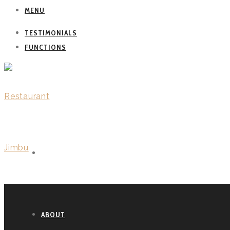
MENU
TESTIMONIALS
FUNCTIONS
WELCOME
ABOUT