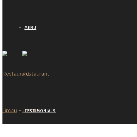
MENU
TESTIMONIALS