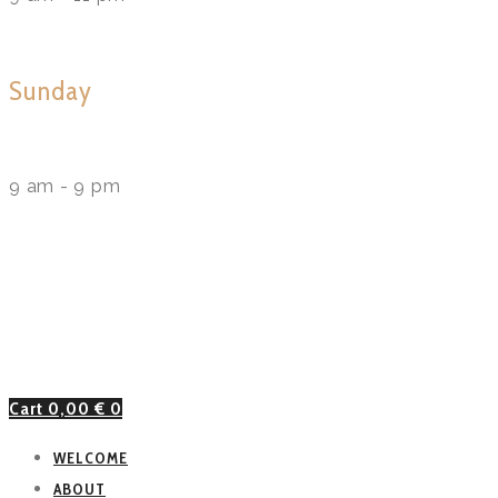
Sunday
9 am - 9 pm
Cart
0,00
€
0
WELCOME
ABOUT