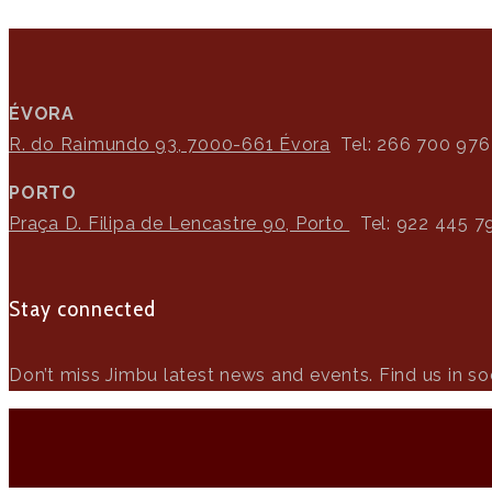
ÉVORA
R. do Raimundo 93, 7000-661 Évora
Tel: 266 700 976
PORTO
Praça D. Filipa de Lencastre 90, Porto
Tel: 922 445 7
Stay connected
Don’t miss Jimbu latest news and events. Find us in soc