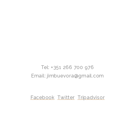
Tel: +351 266 700 976
Email: jimbuevora@gmail.com
Facebook
Twitter
Tripadvisor