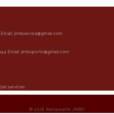
Email: jimbuevora@gmail.com
994
Email: jimbuporto@gmail.com
ial services:
© 2026 Restaurante JIMBU