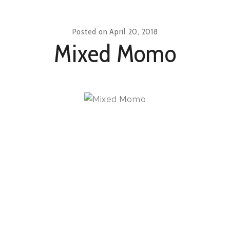
Posted on
April 20, 2018
Mixed Momo