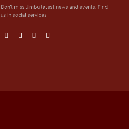
Don’t miss Jimbu latest news and events. Find
us in social services: