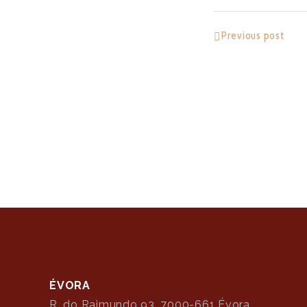
Previous post
ÉVORA
R. do Raimundo 93, 7000-661 Évora