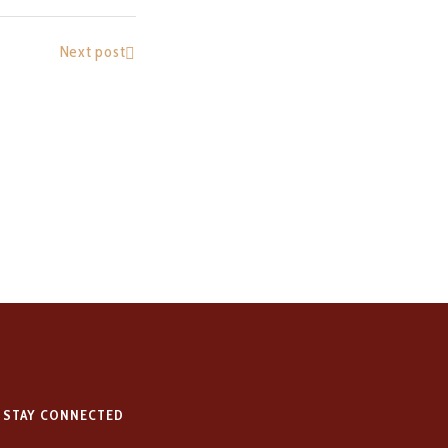
Next post
STAY CONNECTED