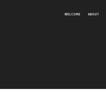
WELCOME
ABOUT