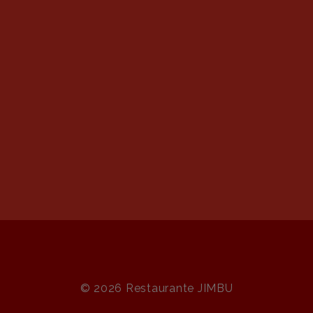
© 2026 Restaurante JIMBU