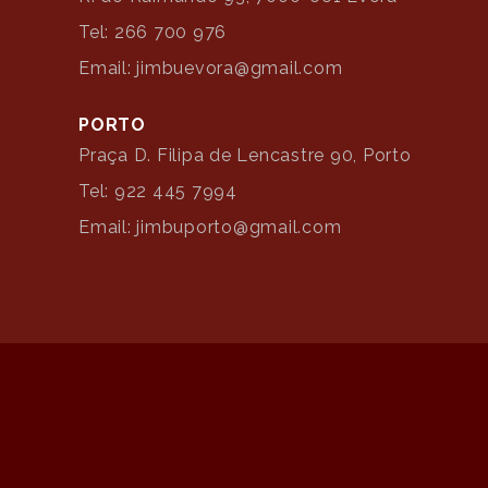
Tel: 266 700 976
Email: jimbuevora@gmail.com
PORTO
Praça D. Filipa de Lencastre 90, Porto
Tel: 922 445 7994
Email: jimbuporto@gmail.com