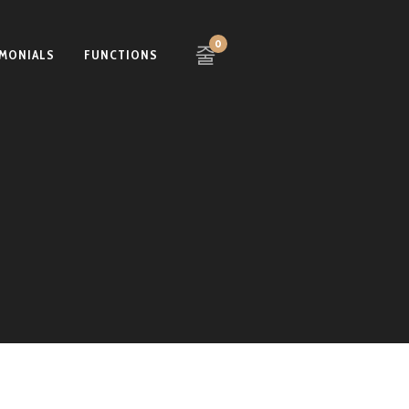
0
IMONIALS
FUNCTIONS