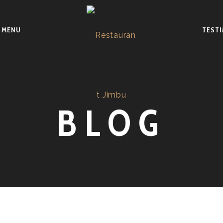
MENU
TEST
BLOG