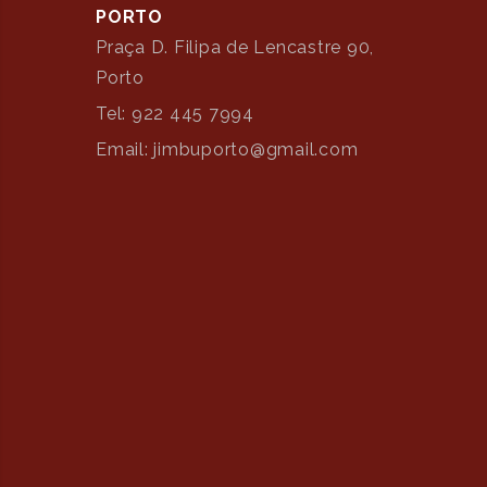
PORTO
Praça D. Filipa de Lencastre 90,
Porto
Tel: 922 445 7994
Email: jimbuporto@gmail.com