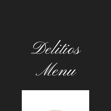
Delitios
Menu