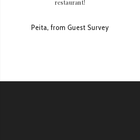
restaurant!
Peita, from Guest Survey