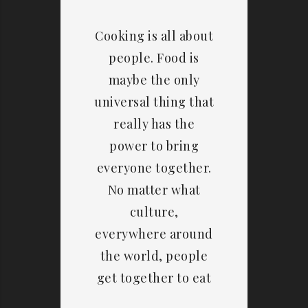
Cooking is all about
people. Food is
maybe the only
universal thing that
really has the
power to bring
everyone together.
No matter what
culture,
everywhere around
the world, people
get together to eat