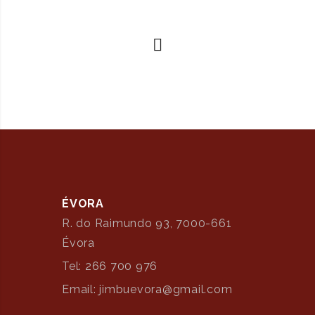
ÉVORA
R. do Raimundo 93, 7000-661
Évora
Tel: 266 700 976
Email: jimbuevora@gmail.com