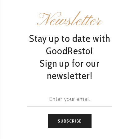
Newsletter
Stay up to date with
GoodResto!
Sign up for our
newsletter!
SUBSCRIBE