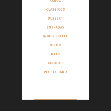
ARROZ
CLASSICOS
DESSERT
ENTRADAS
JIMBU'S SPECIAL
MO:MO
NAAN
TANDOOR
VEGETARIANO