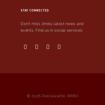
STAY CONNECTED
Don’t miss Jimbu latest news and
events. Find us in social services:
© 2026 Restaurante JIMBU