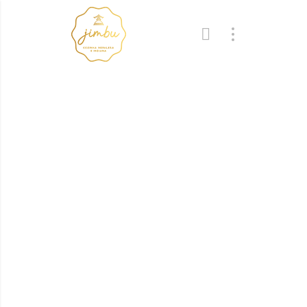
Recipes
Cooking little secrets
from our Chef
GoodResto has great variety of Italian