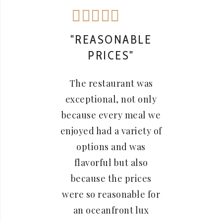
"REASONABLE
"F
PRICES"
The 
The restaurant was
prope
exceptional, not only
a gr
because every meal we
pr
enjoyed had a variety of
rec
options and was
bre
flavorful but also
Sunda
because the prices
were so reasonable for
an oceanfront lux
Jessica