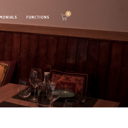
0
IMONIALS
FUNCTIONS