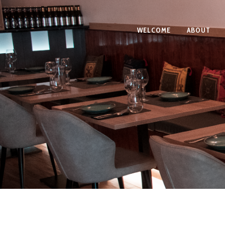
WELCOME
ABOUT