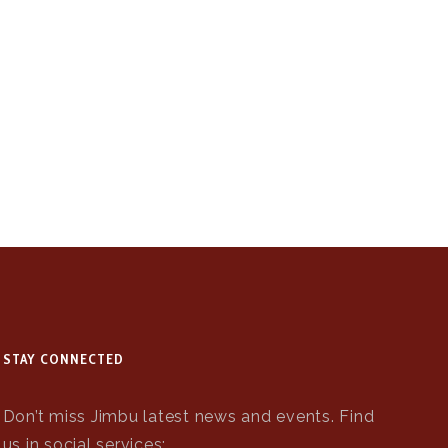
STAY CONNECTED
Don’t miss Jimbu latest news and events. Find
us in social services: