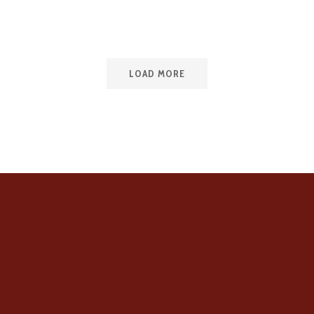
LOAD MORE