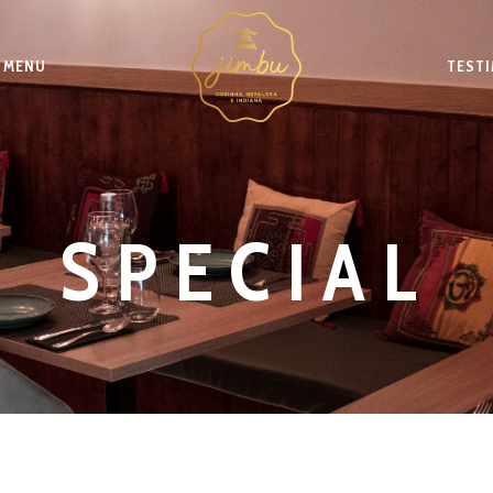
MENU
TEST
SPECIAL