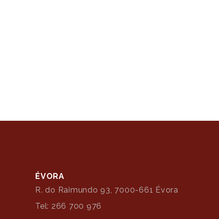
ÉVORA
R. do Raimundo 93, 7000-661 Évora
Tel: 266 700 976