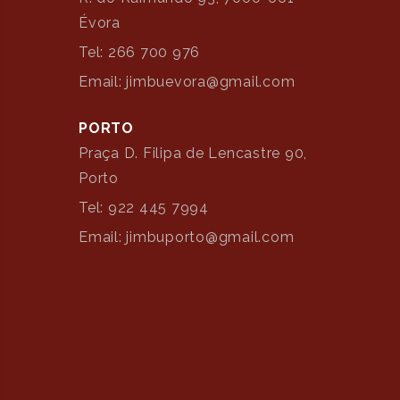
Évora
Tel: 266 700 976
Email: jimbuevora@gmail.com
PORTO
Praça D. Filipa de Lencastre 90,
Porto
Tel: 922 445 7994
Email: jimbuporto@gmail.com