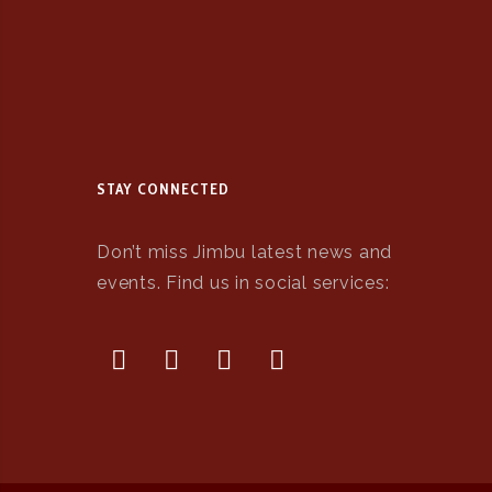
STAY CONNECTED
Don’t miss Jimbu latest news and
events. Find us in social services: