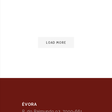
May 11, 2023
Love is in the air
LOAD MORE
ÉVORA
R. do Raimundo 93, 7000-661