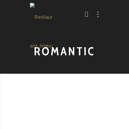
ROMANTIC