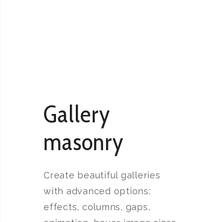
Gallery
masonry
Create beautiful galleries
with advanced options:
effects, columns, gaps,