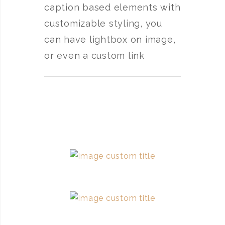
caption based elements with
customizable styling, you
can have lightbox on image,
or even a custom link
Image custom title