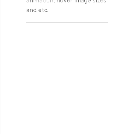
animation, hover image sizes
and etc.