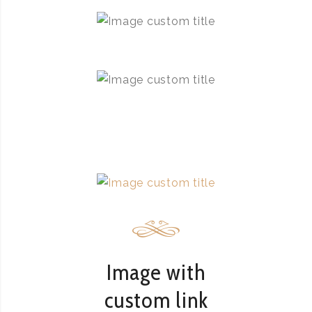
Image with
custom link