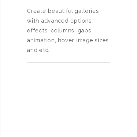
Create beautiful galleries
with advanced options:
effects, columns, gaps,
animation, hover image sizes
and etc.