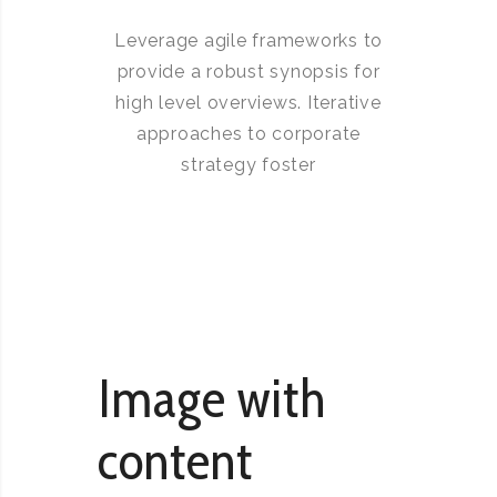
Leverage agile frameworks to
provide a robust synopsis for
high level overviews. Iterative
approaches to corporate
strategy foster
Image with
content