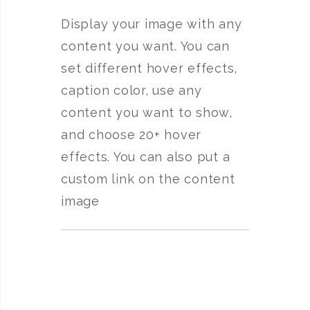
Display your image with any
content you want. You can
set different hover effects,
caption color, use any
content you want to show,
and choose 20+ hover
effects. You can also put a
custom link on the content
image