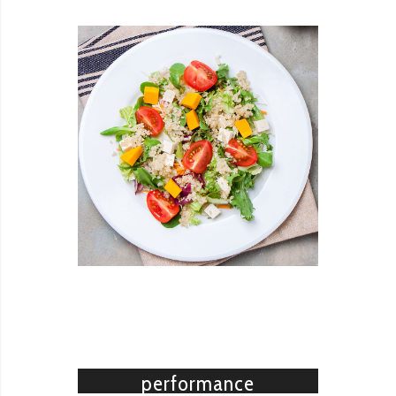
READ MORE
Revolution slider
High
performance