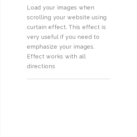
Load your images when
scrolling your website using
curtain effect. This effect is
very useful if you need to
emphasize your images.
Effect works with all
directions