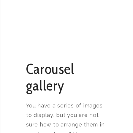
Carousel
gallery
You have a series of images
to display, but you are not
sure how to arrange them in