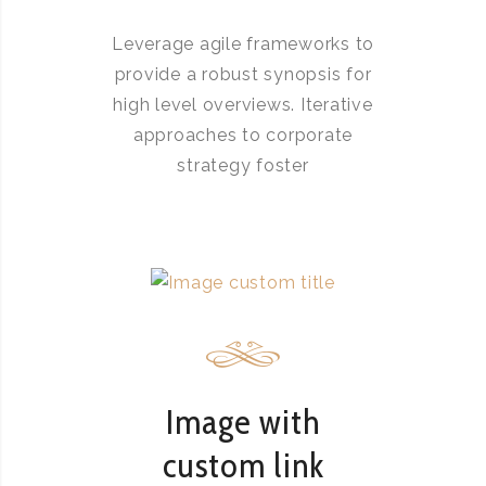
Leverage agile frameworks to
provide a robust synopsis for
high level overviews. Iterative
approaches to corporate
strategy foster
Image with
custom link