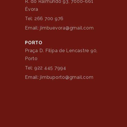
R. do Raimundo 93, 7000-661
Évora
Tel: 266 700 976
Email: jimbuevora@gmail.com
PORTO
Praça D. Filipa de Lencastre 90,
Porto
Tel: 922 445 7994
Email: jimbuporto@gmail.com