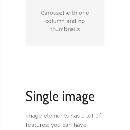
Carousel with one
column and no
thumbnails
Single image
Image elements has a lot of
features: you can have