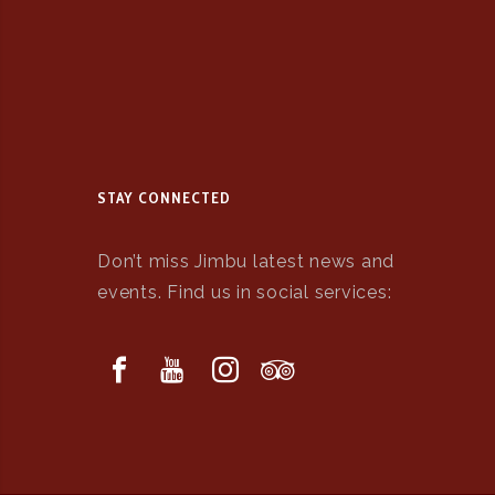
STAY CONNECTED
Don’t miss Jimbu latest news and
events. Find us in social services: