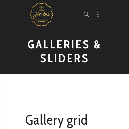
GALLERIES &
SLIDERS
Gallery grid