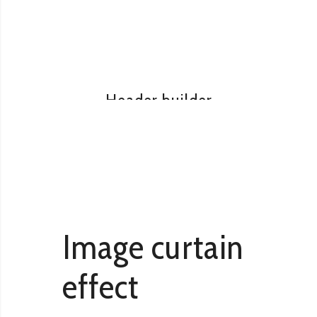
READ MORE
Visual composer
Header builder
READ MORE
Image curtain
effect