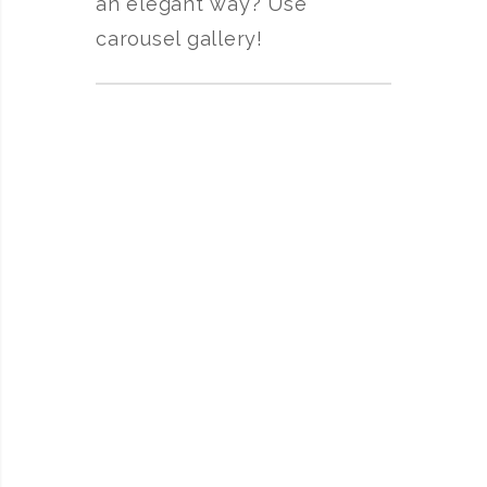
an elegant way? Use
carousel gallery!