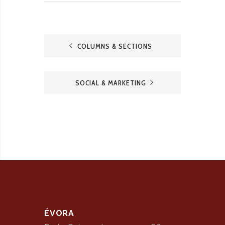
COLUMNS & SECTIONS
SOCIAL & MARKETING
ÉVORA