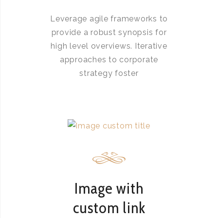
Leverage agile frameworks to
provide a robust synopsis for
high level overviews. Iterative
approaches to corporate
strategy foster
Image with
custom link